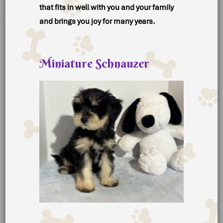
that fits in well with you and your family
and brings you joy for many years.
Miniature Schnauzer