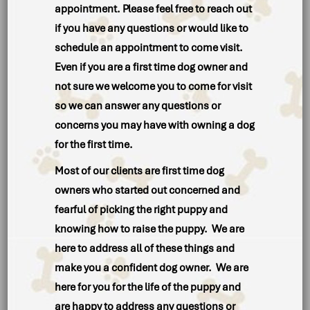
appointment. Please feel free to reach out
if you have any questions or would like to
schedule an appointment to come visit.
Even if you are a first time dog owner and
not sure we welcome you to come for visit
so we can answer any questions or
concerns you may have with owning a dog
for the first time.
Most of our clients are first time dog
owners who started out concerned and
fearful of picking the right puppy and
knowing how to raise the puppy. We are
here to address all of these things and
make you a confident dog owner. We are
here for you for the life of the puppy and
are happy to address any questions or