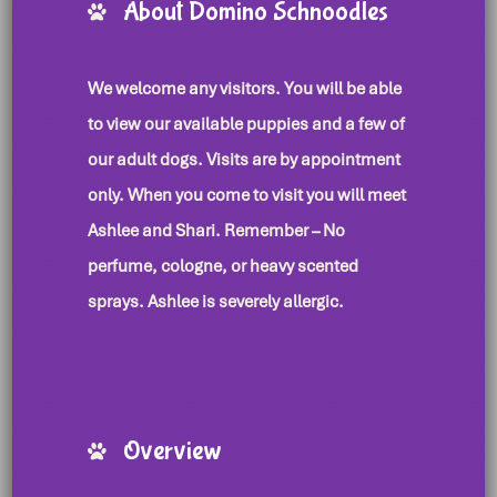
About Domino Schnoodles
We welcome any visitors. You will be able
to view our available puppies and a few of
our adult dogs. Visits are by appointment
only. When you come to visit you will meet
Ashlee and Shari. Remember – No
perfume, cologne, or heavy scented
sprays. Ashlee is severely allergic.
Overview