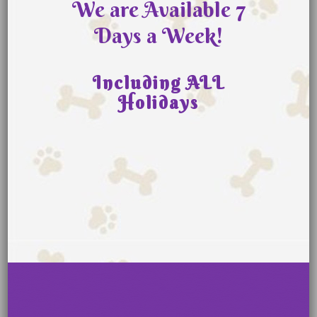
We are Available 7
Days a Week!
Including ALL
Holidays