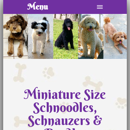
Menu
Miniature Size
Schnoodles,
Schnauzers &