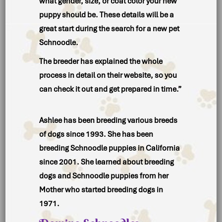
what
gender, size,
or
coat color
your new
puppy should be. These details will be a
great start during the search for a new pet
Schnoodle.
The breeder has explained the
whole
process
in detail on their website, so you
can check it out and get prepared in time.”
Ashlee has been breeding various breeds
of dogs since 1993. She has been
breeding Schnoodle puppies in California
since 2001. She learned about breeding
dogs and Schnoodle puppies from her
Mother who started breeding dogs in
1971.