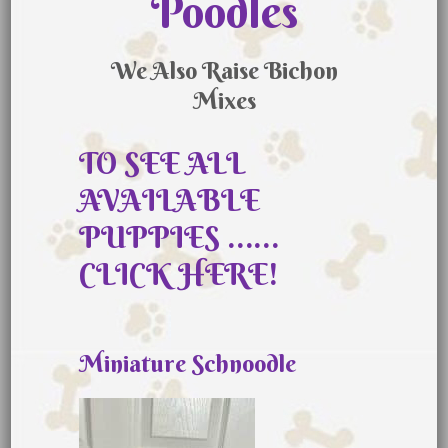
Poodles
We Also Raise Bichon
Mixes
TO SEE ALL
AVAILABLE
PUPPIES ……
CLICK HERE!
Miniature Schnoodle