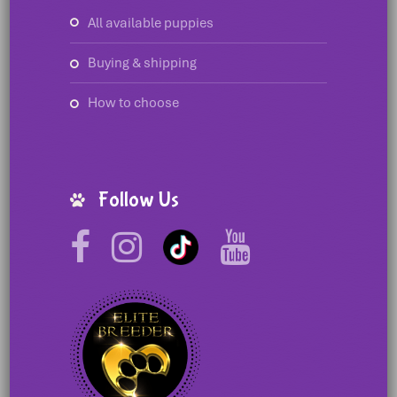
all available puppies
buying & shipping
how to choose
Follow Us