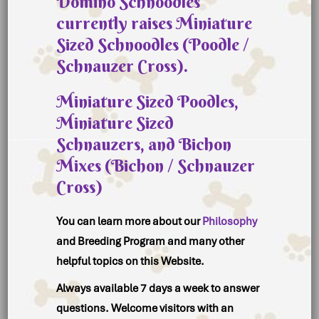
Domino Schnoodles
currently raises
Miniature
Sized Schnoodles (Poodle /
Schnauzer Cross).
Miniature Sized Poodles
,
Miniature Sized
Schnauzers
, and
Bichon
Mixes
(Bichon / Schnauzer
Cross)
You can learn more about our
Philosophy
and Breeding Program and many other
helpful topics on this Website.
Always available 7 days a week to answer
questions. Welcome visitors with an