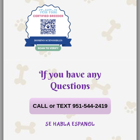
If you have any
Questions
CALL or TEXT 951-544-2419
SE HABLA ESPANOL