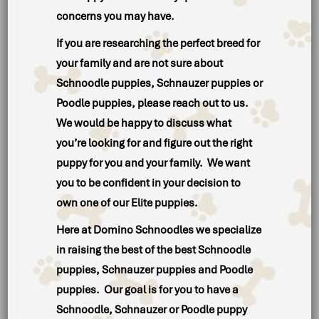
concerns you may have.
If you are researching the perfect breed for
your family and are not sure about
Schnoodle puppies, Schnauzer puppies or
Poodle puppies, please reach out to us.
We would be happy to discuss what
you’re looking for and figure out the right
puppy for you and your family. We want
you to be confident in your decision to
own one of our Elite puppies.
Here at Domino Schnoodles we specialize
in raising the best of the best Schnoodle
puppies, Schnauzer puppies and Poodle
puppies. Our goal is for you to have a
Schnoodle, Schnauzer or Poodle puppy