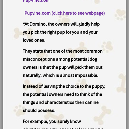
Pupvine.com
Pupvine.com (click here to see webpage)
“At Domino, the owners will gladly help
you pick the right pup for you and your
loved ones.
They state that one of the most common
misconceptions among potential dog
owners is that the
pup will pick them out
naturally
, which is almost impossible.
Instead of leaving the choice to the puppy,
the potential owners need to think of the
things and characteristics their canine
should possess.
For example, you surely know