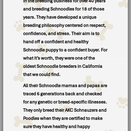
in the breeding business for over 40 years
and breeding Schnoodles for 18 of those
years. They have developed a unique
breeding philosophy centered on respect,
confidence, and stress. Their aim is to
hand off a confident and healthy
Schnoodle puppy to a confident buyer. For
what it’s worth, they were one of the
oldest Schnoodle breeders in California
that we could find.
All their Schnoodle mamas and papas are
traced 6 generations back and checked
for any genetic or breed-specific illnesses.
They only breed their AKC Schnauzers and
Poodles when they are certified to make
sure they have healthy and happy