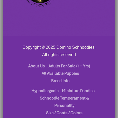
Copyright © 2025 Domino Schnoodles.
All rights reserved
About Us
Adults For Sale (1+ Yrs)
All Available Puppies
Breed Info
Hypoallergenic
Miniature Poodles
Schnoodle Temperament &
Personality
Size / Coats / Colors