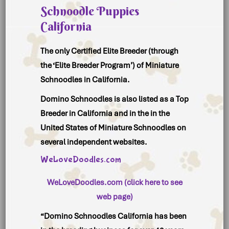
Schnoodle Puppies
California
The only Certified Elite Breeder (through
the ‘Elite Breeder Program’) of Miniature
Schnoodles in California.
Domino Schnoodles is also listed as a Top
Breeder in California and in the in the
United States of Miniature Schnoodles on
several independent websites.
WeLoveDoodles.com
WeLoveDoodles.com (click here to see
web page)
“Domino Schnoodles California has been