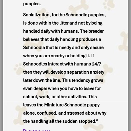
puppies.
Socialization, for the Schnoodle puppies,
is done within the litter and not by being
handled daily with humans. The breeder
believes that daily handling produces a
Schnoodle that is needy and only secure
when you are nearby or holding it. If
Schnoodles interact with humans 24/7
then they will develop separation anxiety
later down the line. This tendency grows
even deeper when you have to leave for
school, work, or other activities. This
leaves the Miniature Schnoodle puppy
alone, confused, and stressed about why
the handling all the sudden stopped.”